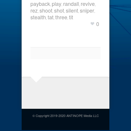
payback
play
randall
revive
,
,
,
,
rez
shoot
shot
silent
sniper
,
,
,
,
,
stealth
tat
three
tit
,
,
,
0
© Copyright 2019-2020 ANTINOPE Media LLC