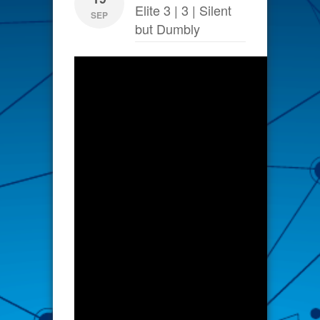
Elite 3 | 3 | Silent
SEP
but Dumbly