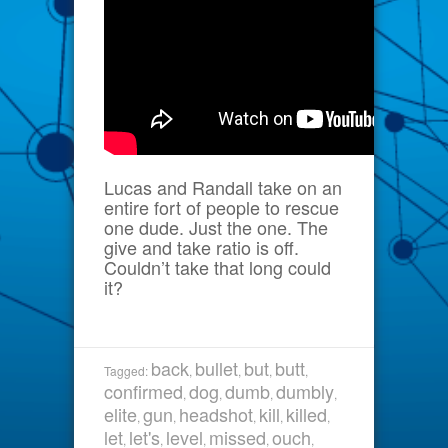
Lucas and Randall take on an
entire fort of people to rescue
one dude. Just the one. The
give and take ratio is off.
Couldn’t take that long could
it?
back
bullet
but
butt
Tagged:
,
,
,
,
confirmed
dog
dumb
dumbly
,
,
,
,
elite
gun
headshot
kill
killed
,
,
,
,
,
let
let's
level
missed
ouch
,
,
,
,
,