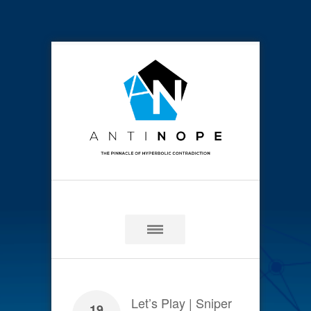
Let’s Play | Sniper
19