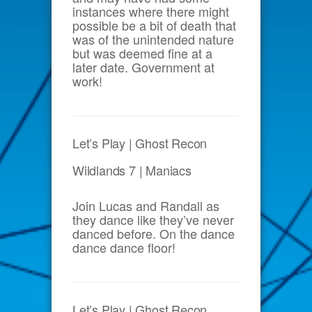
instances where there might
possible be a bit of death that
was of the unintended nature
but was deemed fine at a
later date. Government at
work!
Let’s Play | Ghost Recon
Wildlands 7 | Maniacs
Join Lucas and Randall as
they dance like they’ve never
danced before. On the dance
dance dance floor!
Let’s Play | Ghost Recon