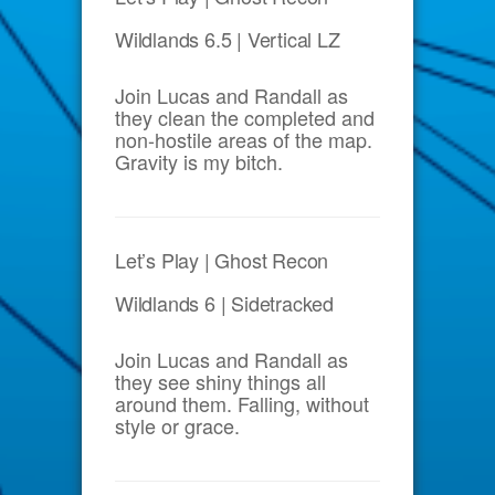
Wildlands 6.5 | Vertical LZ
Join Lucas and Randall as
they clean the completed and
non-hostile areas of the map.
Gravity is my bitch.
Let’s Play | Ghost Recon
Wildlands 6 | Sidetracked
Join Lucas and Randall as
they see shiny things all
around them. Falling, without
style or grace.