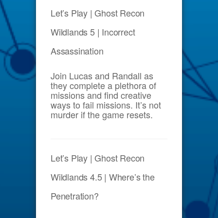
Let’s Play | Ghost Recon
Wildlands 5 | Incorrect
Assassination
Join Lucas and Randall as
they complete a plethora of
missions and find creative
ways to fail missions. It’s not
murder if the game resets.
Let’s Play | Ghost Recon
Wildlands 4.5 | Where’s the
Penetration?