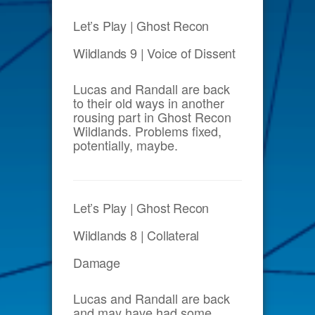
Let’s Play | Ghost Recon
Wildlands 9 | Voice of Dissent
Lucas and Randall are back
to their old ways in another
rousing part in Ghost Recon
Wildlands. Problems fixed,
potentially, maybe.
Let’s Play | Ghost Recon
Wildlands 8 | Collateral
Damage
Lucas and Randall are back
and may have had some