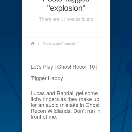
"explosion"
There are 11 results found
Posts tagged "explosion"
Let’s Play | Ghost Recon 10 |
Trigger Happy
Lucas and Randall get some
itchy fingers as they make up
for an audio mistake in Ghost
Recon Wildlands. Don’t run in
front of me.