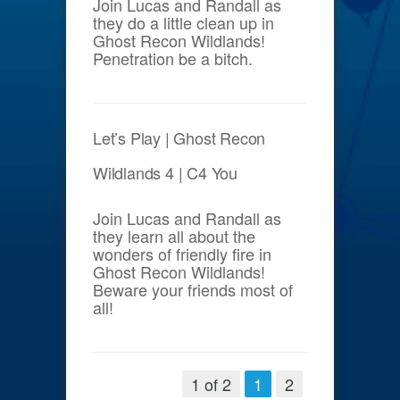
Join Lucas and Randall as
they do a little clean up in
Ghost Recon Wildlands!
Penetration be a bitch.
Let’s Play | Ghost Recon
Wildlands 4 | C4 You
Join Lucas and Randall as
they learn all about the
wonders of friendly fire in
Ghost Recon Wildlands!
Beware your friends most of
all!
1 of 2
1
2