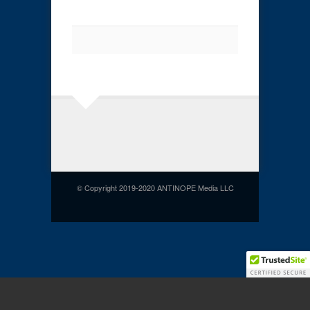
© Copyright 2019-2020 ANTINOPE Media LLC