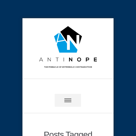
Posts Tagged